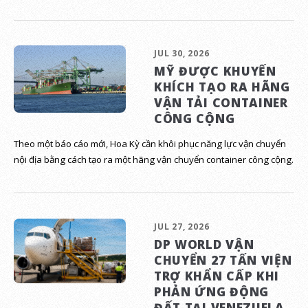
JUL 30, 2026
MỸ ĐƯỢC KHUYẾN
KHÍCH TẠO RA HÃNG
VẬN TẢI CONTAINER
CÔNG CỘNG
Theo một báo cáo mới, Hoa Kỳ cần khôi phục năng lực vận chuyển
nội địa bằng cách tạo ra một hãng vận chuyển container công cộng.
JUL 27, 2026
DP WORLD VẬN
CHUYỂN 27 TẤN VIỆN
TRỢ KHẨN CẤP KHI
PHẢN ỨNG ĐỘNG
ĐẤT TẠI VENEZUELA