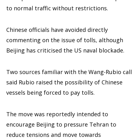
to normal traffic without restrictions.
Chinese officials have avoided directly
commenting on the issue of tolls, although
Beijing has criticised the US naval blockade.
Two sources familiar with the Wang-Rubio call
said Rubio raised the possibility of Chinese
vessels being forced to pay tolls.
The move was reportedly intended to
encourage Beijing to pressure Tehran to
reduce tensions and move towards