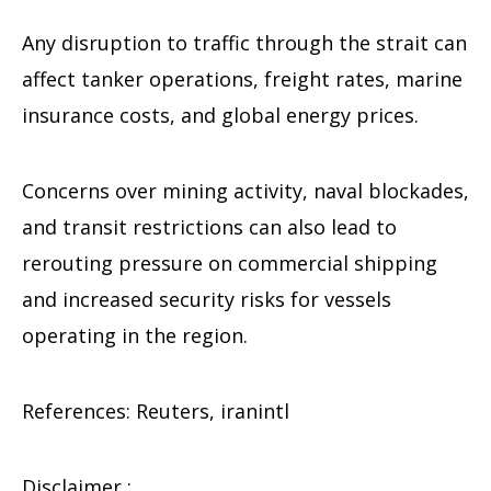
Any disruption to traffic through the strait can
affect tanker operations, freight rates, marine
insurance costs, and global energy prices.
Concerns over mining activity, naval blockades,
and transit restrictions can also lead to
rerouting pressure on commercial shipping
and increased security risks for vessels
operating in the region.
References: Reuters, iranintl
Disclaimer :