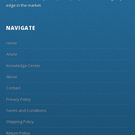
edge in the market.
NAVIGATE
Home
Article
Knowledge Center
About
Contact
Privacy Policy
Terms and Conditions
Shipping Policy
Return Policy