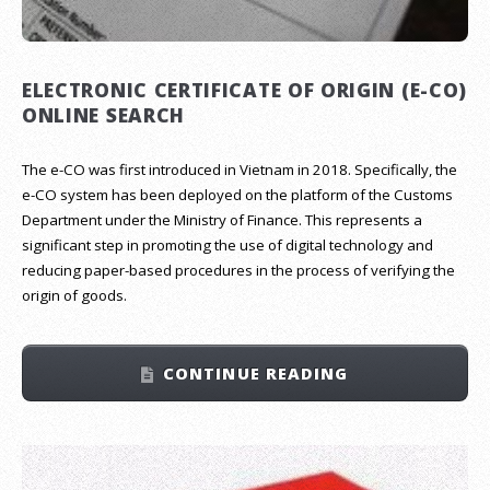
ELECTRONIC CERTIFICATE OF ORIGIN (E-CO)
ONLINE SEARCH
The e-CO was first introduced in Vietnam in 2018. Specifically, the
e-CO system has been deployed on the platform of the Customs
Department under the Ministry of Finance. This represents a
significant step in promoting the use of digital technology and
reducing paper-based procedures in the process of verifying the
origin of goods.
CONTINUE READING