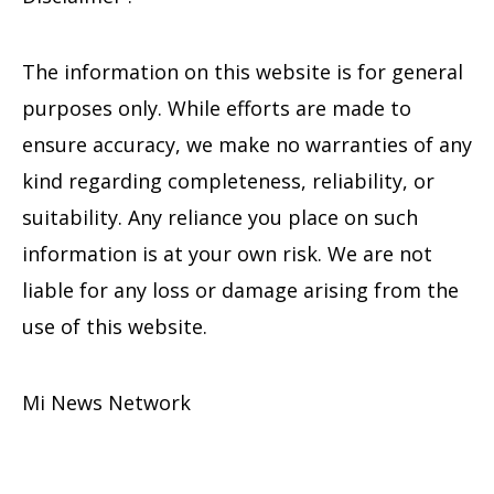
The information on this website is for general
purposes only. While efforts are made to
ensure accuracy, we make no warranties of any
kind regarding completeness, reliability, or
suitability. Any reliance you place on such
information is at your own risk. We are not
liable for any loss or damage arising from the
use of this website.
Mi News Network