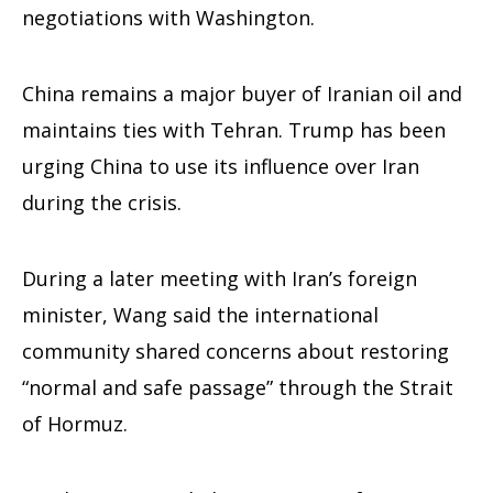
negotiations with Washington.
China remains a major buyer of Iranian oil and
maintains ties with Tehran. Trump has been
urging China to use its influence over Iran
during the crisis.
During a later meeting with Iran’s foreign
minister, Wang said the international
community shared concerns about restoring
“normal and safe passage” through the Strait
of Hormuz.