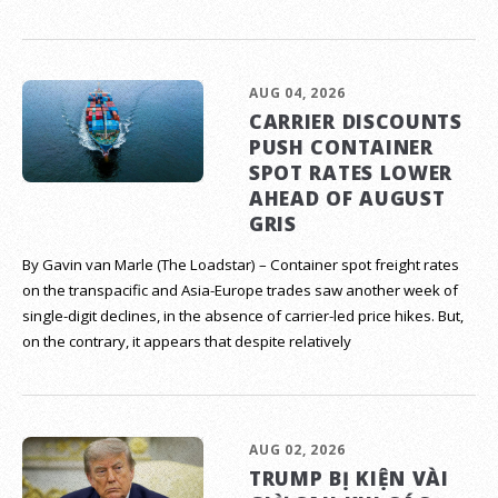
AUG 04, 2026
CARRIER DISCOUNTS
PUSH CONTAINER
SPOT RATES LOWER
AHEAD OF AUGUST
GRIS
By Gavin van Marle (The Loadstar) – Container spot freight rates
on the transpacific and Asia-Europe trades saw another week of
single-digit declines, in the absence of carrier-led price hikes. But,
on the contrary, it appears that despite relatively
AUG 02, 2026
TRUMP BỊ KIỆN VÀI