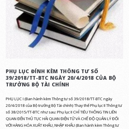
PHỤ LỤC ĐÍNH KÈM THÔNG TƯ SỐ
39/2018/TT-BTC NGÀY 20/4/2018 CỦA BỘ
TRƯỞNG BỘ TÀI CHÍNH
PHỤ LỤC I (Ban hành kèm Thông tư số 39/2018/TT-BTC ngày
20/4/2018 của Bộ trưởng Bộ Tài chính) Thay thế Phụ lục II Thông tư
số 38/2015/TT-BTC như sau: Phụ lục II CHỈ TIÊU THÔNG TIN LIÊN
QUAN ĐẾN THỦ TỤC HẢI QUAN ĐIỆN TỬ VÀ CHẾ ĐỘ QUẢN LÝ ĐỐI
VỚI HÀNG HÓA XUẤT KHẨU, NHẬP KHẨU (Ban hành kèm Thông tư