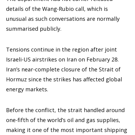
details of the Wang-Rubio call, which is
unusual as such conversations are normally
summarised publicly.
Tensions continue in the region after joint
Israeli-US airstrikes on Iran on February 28.
Iran’s near-complete closure of the Strait of
Hormuz since the strikes has affected global
energy markets.
Before the conflict, the strait handled around
one-fifth of the world’s oil and gas supplies,
making it one of the most important shipping