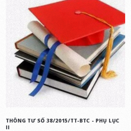
THÔNG TƯ SỐ 38/2015/TT-BTC - PHỤ LỤC
II