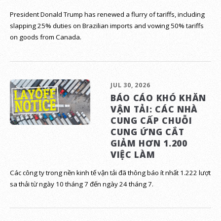
President Donald Trump has renewed a flurry of tariffs, including
slapping 25% duties on Brazilian imports and vowing 50% tariffs
on goods from Canada.
JUL 30, 2026
BÁO CÁO KHÓ KHĂN
VẬN TẢI: CÁC NHÀ
CUNG CẤP CHUỖI
CUNG ỨNG CẮT
GIẢM HƠN 1.200
VIỆC LÀM
Các công ty trong nền kinh tế vận tải đã thông báo ít nhất 1.222 lượt
sa thải từ ngày 10 tháng 7 đến ngày 24 tháng 7.