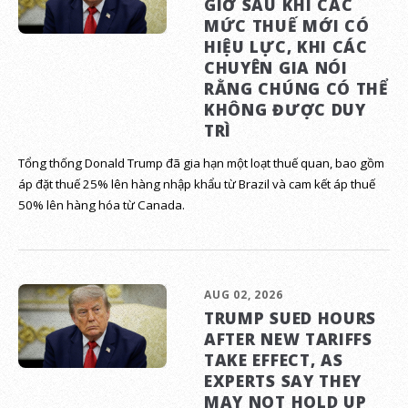
GIỜ SAU KHI CÁC
MỨC THUẾ MỚI CÓ
HIỆU LỰC, KHI CÁC
CHUYÊN GIA NÓI
RẰNG CHÚNG CÓ THỂ
KHÔNG ĐƯỢC DUY
TRÌ
Tổng thống Donald Trump đã gia hạn một loạt thuế quan, bao gồm
áp đặt thuế 25% lên hàng nhập khẩu từ Brazil và cam kết áp thuế
50% lên hàng hóa từ Canada.
AUG 02, 2026
TRUMP SUED HOURS
AFTER NEW TARIFFS
TAKE EFFECT, AS
EXPERTS SAY THEY
MAY NOT HOLD UP