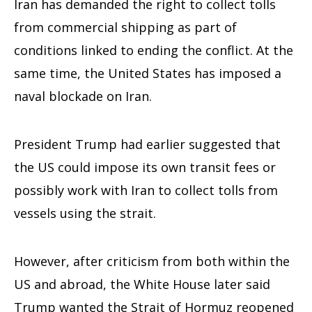
Iran has demanded the right to collect tolls
from commercial shipping as part of
conditions linked to ending the conflict. At the
same time, the United States has imposed a
naval blockade on Iran.
President Trump had earlier suggested that
the US could impose its own transit fees or
possibly work with Iran to collect tolls from
vessels using the strait.
However, after criticism from both within the
US and abroad, the White House later said
Trump wanted the Strait of Hormuz reopened