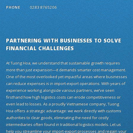
0283 8765206
PHONE
PARTNERING WITH BUSINESSES TO SOLVE
FINANCIAL CHALLENGES
At Tuong Hoa, we understand that sustainable growth requires
more than just expansion—it demands smarter cost management.
One of the most overlooked yet impactful areas where businesses
can reduce expenses is in import-export operations. With years of
experience working alongside various partners, we’ve seen
firsthand how high logistics costs can erode competitiveness or
even lead to losses. As a proudly Vietnamese company, Tuong
Hoa offers a strategic advantage: we work directly with customs
authorities to clear goods, eliminating the need for costly
intermediaries often found in traditional logistics models. Let us
help you streamline your import-export processes and regain your