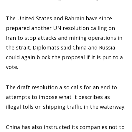
The United States and Bahrain have since
prepared another UN resolution calling on
Iran to stop attacks and mining operations in
the strait. Diplomats said China and Russia
could again block the proposal if it is put to a
vote.
The draft resolution also calls for an end to
attempts to impose what it describes as
illegal tolls on shipping traffic in the waterway.
China has also instructed its companies not to