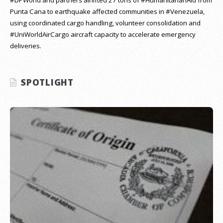
Punta Cana to earthquake affected communities in #Venezuela,
using coordinated cargo handling, volunteer consolidation and
#UniWorldAirCargo aircraft capacity to accelerate emergency
deliveries.
SPOTLIGHT