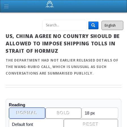
US, CHINA AGREE NO COUNTRY SHOULD BE
ALLOWED TO IMPOSE SHIPPING TOLLS IN
STRAIT OF HORMUZ
THE DEPARTMENT HAD NOT EARLIER RELEASED DETAILS OF
THE WANG-RUBIO CALL, WHICH IS UNUSUAL AS SUCH
CONVERSATIONS ARE SUMMARISED PUBLICLY.
Reading
NORMAL
BOLD
RESET