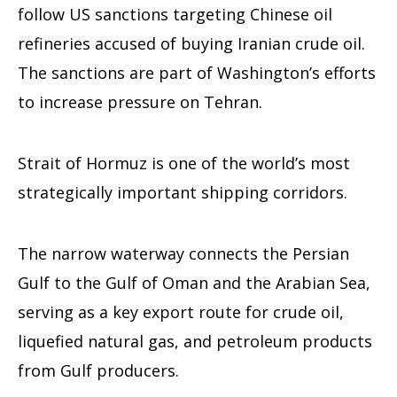
follow US sanctions targeting Chinese oil
refineries accused of buying Iranian crude oil.
The sanctions are part of Washington’s efforts
to increase pressure on Tehran.
Strait of Hormuz is one of the world’s most
strategically important shipping corridors.
The narrow waterway connects the Persian
Gulf to the Gulf of Oman and the Arabian Sea,
serving as a key export route for crude oil,
liquefied natural gas, and petroleum products
from Gulf producers.