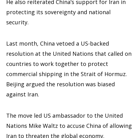
He also reiterated China’s support for Iran in
protecting its sovereignty and national
security.
Last month, China vetoed a US-backed
resolution at the United Nations that called on
countries to work together to protect
commercial shipping in the Strait of Hormuz.
Beijing argued the resolution was biased
against Iran.
The move led US ambassador to the United
Nations Mike Waltz to accuse China of allowing
Iran to threaten the global economy.