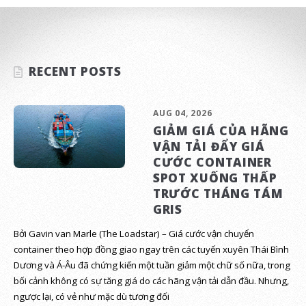
RECENT POSTS
AUG 04, 2026
GIẢM GIÁ CỦA HÃNG
VẬN TẢI ĐẨY GIÁ
CƯỚC CONTAINER
SPOT XUỐNG THẤP
TRƯỚC THÁNG TÁM
GRIS
Bởi Gavin van Marle (The Loadstar) – Giá cước vận chuyển
container theo hợp đồng giao ngay trên các tuyến xuyên Thái Bình
Dương và Á-Âu đã chứng kiến một tuần giảm một chữ số nữa, trong
bối cảnh không có sự tăng giá do các hãng vận tải dẫn đầu. Nhưng,
ngược lại, có vẻ như mặc dù tương đối