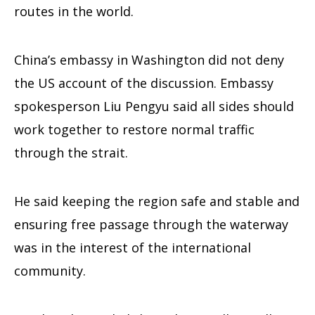
routes in the world.
China’s embassy in Washington did not deny
the US account of the discussion. Embassy
spokesperson Liu Pengyu said all sides should
work together to restore normal traffic
through the strait.
He said keeping the region safe and stable and
ensuring free passage through the waterway
was in the interest of the international
community.