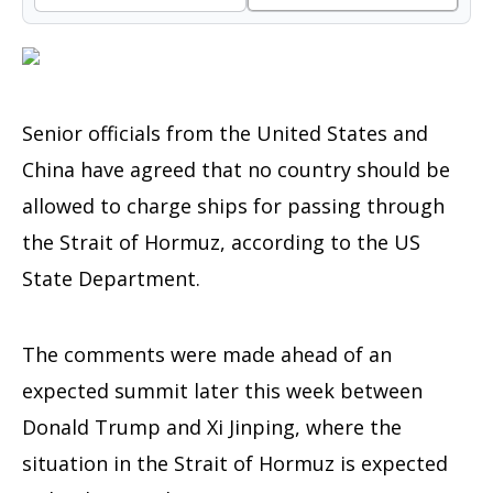
Senior officials from the United States and
China have agreed that no country should be
allowed to charge ships for passing through
the Strait of Hormuz, according to the US
State Department.
The comments were made ahead of an
expected summit later this week between
Donald Trump and Xi Jinping, where the
situation in the Strait of Hormuz is expected