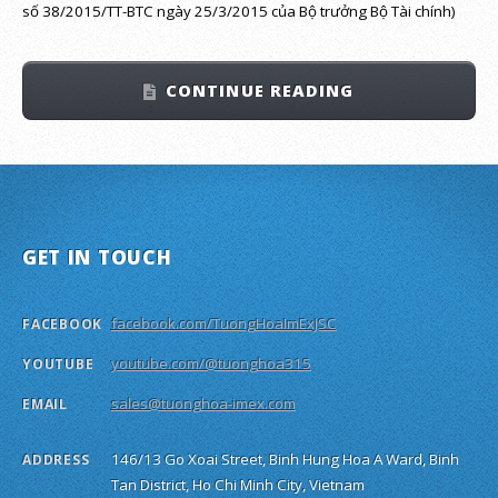
số 38/2015/TT-BTC ngày 25/3/2015 của Bộ trưởng Bộ Tài chính)
CONTINUE READING
GET IN TOUCH
facebook.com/TuongHoaImExJSC
FACEBOOK
youtube.com/@tuonghoa315
YOUTUBE
sales@tuonghoa-imex.com
EMAIL
146/13 Go Xoai Street, Binh Hung Hoa A Ward, Binh
ADDRESS
Tan District, Ho Chi Minh City, Vietnam