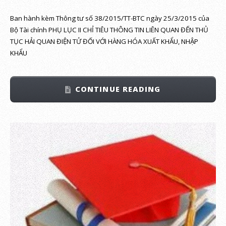
Ban hành kèm Thông tư số 38/2015/TT-BTC ngày 25/3/2015 của
Bộ Tài chính PHỤ LỤC II CHỈ TIÊU THÔNG TIN LIÊN QUAN ĐẾN THỦ
TỤC HẢI QUAN ĐIỆN TỬ ĐỐI VỚI HÀNG HÓA XUẤT KHẨU, NHẬP
KHẨU
CONTINUE READING