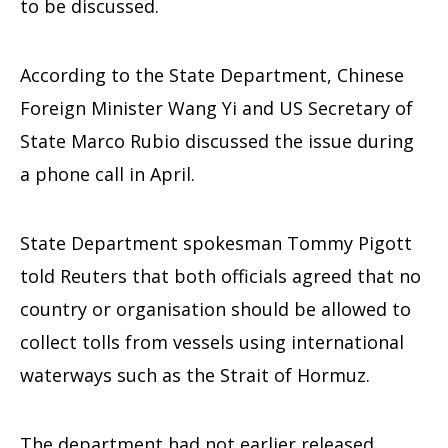
to be discussed.
According to the State Department, Chinese
Foreign Minister Wang Yi and US Secretary of
State Marco Rubio discussed the issue during
a phone call in April.
State Department spokesman Tommy Pigott
told Reuters that both officials agreed that no
country or organisation should be allowed to
collect tolls from vessels using international
waterways such as the Strait of Hormuz.
The department had not earlier released