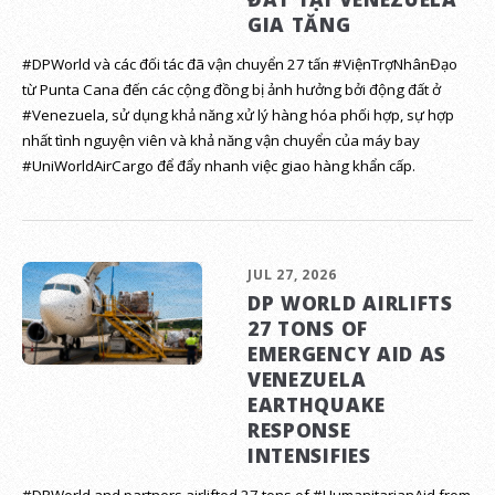
GIA TĂNG
#DPWorld và các đối tác đã vận chuyển 27 tấn #ViệnTrợNhânĐạo
từ Punta Cana đến các cộng đồng bị ảnh hưởng bởi động đất ở
#Venezuela, sử dụng khả năng xử lý hàng hóa phối hợp, sự hợp
nhất tình nguyện viên và khả năng vận chuyển của máy bay
#UniWorldAirCargo để đẩy nhanh việc giao hàng khẩn cấp.
JUL 27, 2026
DP WORLD AIRLIFTS
27 TONS OF
EMERGENCY AID AS
VENEZUELA
EARTHQUAKE
RESPONSE
INTENSIFIES
#DPWorld and partners airlifted 27 tons of #HumanitarianAid from