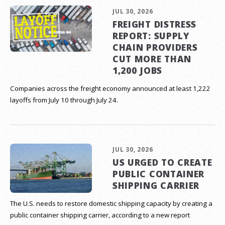
JUL 30, 2026
FREIGHT DISTRESS
REPORT: SUPPLY
CHAIN PROVIDERS
CUT MORE THAN
1,200 JOBS
Companies across the freight economy announced at least 1,222
layoffs from July 10 through July 24.
JUL 30, 2026
US URGED TO CREATE
PUBLIC CONTAINER
SHIPPING CARRIER
The U.S. needs to restore domestic shipping capacity by creating a
public container shipping carrier, according to a new report