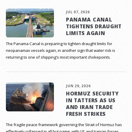
JUL 07, 2026
PANAMA CANAL
TIGHTENS DRAUGHT
LIMITS AGAIN
The Panama Canal is preparing to tighten draught limits for
neopanamax vessels again, in another sign that water risk is
returning to one of shipping’s most important chokepoints.
JUN 29, 2026
HORMUZ SECURITY
IN TATTERS AS US
AND IRAN TRADE
FRESH STRIKES
The fragile peace framework governing the Strait of Hormuz has
effectively collapsed in all but name, with US and Iranian forces