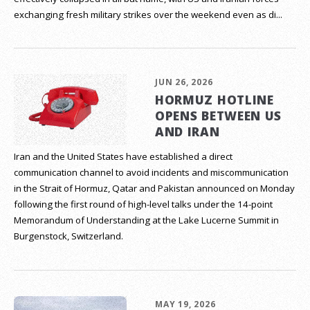
exchanging fresh military strikes over the weekend even as di...
JUN 26, 2026
HORMUZ HOTLINE
OPENS BETWEEN US
AND IRAN
Iran and the United States have established a direct
communication channel to avoid incidents and miscommunication
in the Strait of Hormuz, Qatar and Pakistan announced on Monday
following the first round of high-level talks under the 14-point
Memorandum of Understanding at the Lake Lucerne Summit in
Burgenstock, Switzerland.
MAY 19, 2026