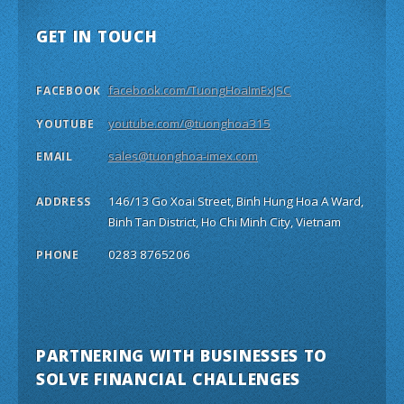
GET IN TOUCH
facebook.com/TuongHoaImExJSC
FACEBOOK
youtube.com/@tuonghoa315
YOUTUBE
sales@tuonghoa-imex.com
EMAIL
146/13 Go Xoai Street, Binh Hung Hoa A Ward,
ADDRESS
Binh Tan District, Ho Chi Minh City, Vietnam
0283 8765206
PHONE
PARTNERING WITH BUSINESSES TO
SOLVE FINANCIAL CHALLENGES