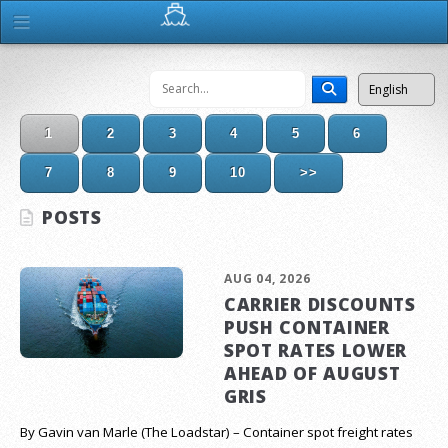
1
2
3
4
5
6
7
8
9
10
>>
POSTS
AUG 04, 2026
CARRIER DISCOUNTS
PUSH CONTAINER
SPOT RATES LOWER
AHEAD OF AUGUST
GRIS
By Gavin van Marle (The Loadstar) – Container spot freight rates