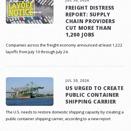
JUL 30, 2026
FREIGHT DISTRESS
REPORT: SUPPLY
CHAIN PROVIDERS
CUT MORE THAN
1,200 JOBS
Companies across the freight economy announced at least 1,222
layoffs from July 10 through July 24.
JUL 30, 2026
US URGED TO CREATE
PUBLIC CONTAINER
SHIPPING CARRIER
The U.S. needs to restore domestic shipping capacity by creating a
public container shipping carrier, according to a new report