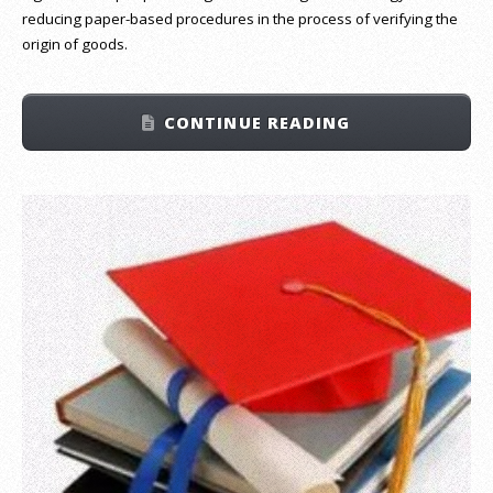
reducing paper-based procedures in the process of verifying the
origin of goods.
CONTINUE READING