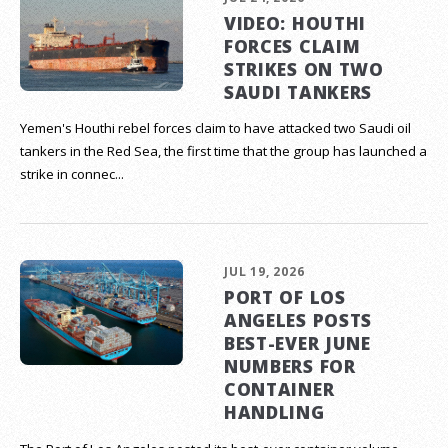
VIDEO: HOUTHI
FORCES CLAIM
STRIKES ON TWO
SAUDI TANKERS
Yemen's Houthi rebel forces claim to have attacked two Saudi oil
tankers in the Red Sea, the first time that the group has launched a
strike in connec...
JUL 19, 2026
PORT OF LOS
ANGELES POSTS
BEST-EVER JUNE
NUMBERS FOR
CONTAINER
HANDLING