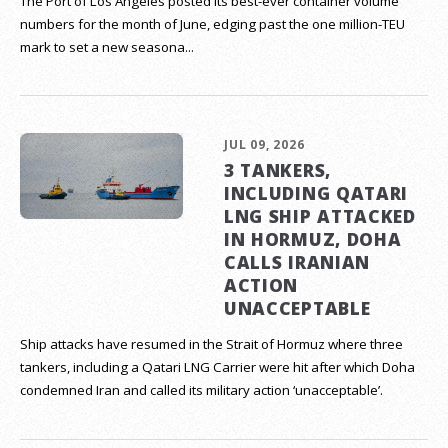
The Port of Los Angeles posted its best-ever container volume
numbers for the month of June, edging past the one million-TEU
mark to set a new seasona...
JUL 09, 2026
3 TANKERS,
INCLUDING QATARI
LNG SHIP ATTACKED
IN HORMUZ, DOHA
CALLS IRANIAN
ACTION
UNACCEPTABLE
Ship attacks have resumed in the Strait of Hormuz where three
tankers, including a Qatari LNG Carrier were hit after which Doha
condemned Iran and called its military action ‘unacceptable’.