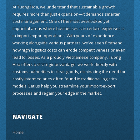
At Tuong Hoa, we understand that sustainable growth
requires more than just expansion—it demands smarter
cost management. One of the most overlooked yet
impactful areas where businesses can reduce expenses is
in import-export operations. With years of experience
working alongside various partners, we’ve seen firsthand
how high logistics costs can erode competitiveness or even
lead to losses. As a proudly Vietnamese company, Tuong
Hoa offers a strategic advantage: we work directly with
customs authorities to clear goods, eliminating the need for
costly intermediaries often found in traditional logistics
models. Let us help you streamline your import-export
processes and regain your edge in the market.
NAVIGATE
Home