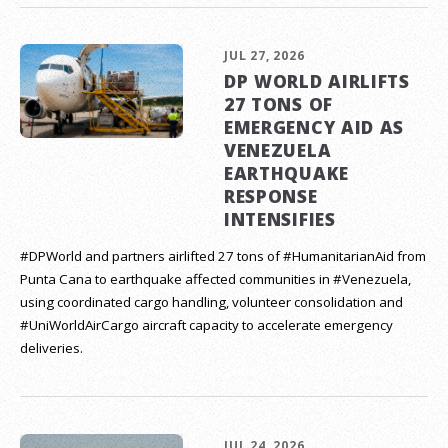
JUL 27, 2026
DP WORLD AIRLIFTS
27 TONS OF
EMERGENCY AID AS
VENEZUELA
EARTHQUAKE
RESPONSE
INTENSIFIES
#DPWorld and partners airlifted 27 tons of #HumanitarianAid from
Punta Cana to earthquake affected communities in #Venezuela,
using coordinated cargo handling, volunteer consolidation and
#UniWorldAirCargo aircraft capacity to accelerate emergency
deliveries.
JUL 24, 2026