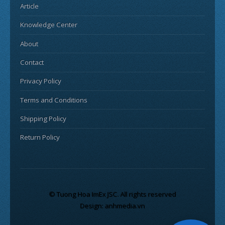
Article
Knowledge Center
About
Contact
Privacy Policy
Terms and Conditions
Shipping Policy
Return Policy
© Tuong Hoa ImEx JSC. All rights reserved
Design: anhmedia.vn