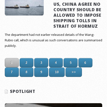
US, CHINA AGREE NO
COUNTRY SHOULD BE
ALLOWED TO IMPOSE
SHIPPING TOLLS IN
STRAIT OF HORMUZ
The department had not earlier released details of the Wang-
Rubio call, which is unusual as such conversations are summarised
publicly.
1
2
3
4
5
6
7
8
9
10
>>
SPOTLIGHT