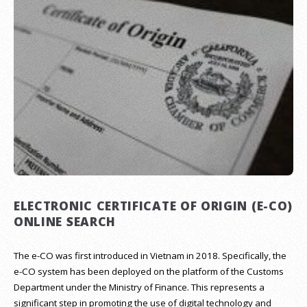
ELECTRONIC CERTIFICATE OF ORIGIN (E-CO)
ONLINE SEARCH
The e-CO was first introduced in Vietnam in 2018. Specifically, the
e-CO system has been deployed on the platform of the Customs
Department under the Ministry of Finance. This represents a
significant step in promoting the use of digital technology and