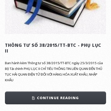
THÔNG TƯ SỐ 38/2015/TT-BTC - PHỤ LỤC
II
Ban hành kèm Thông tư số 38/2015/TT-BTC ngày 25/3/2015 của
Bộ Tài chính PHỤ LỤC II CHỈ TIÊU THÔNG TIN LIÊN QUAN ĐẾN THỦ
TỤC HẢI QUAN ĐIỆN TỬ ĐỐI VỚI HÀNG HÓA XUẤT KHẨU, NHẬP
KHẨU
CONTINUE READING