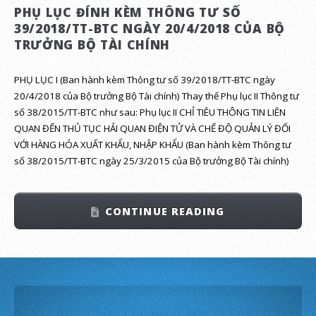
PHỤ LỤC ĐÍNH KÈM THÔNG TƯ SỐ
39/2018/TT-BTC NGÀY 20/4/2018 CỦA BỘ
TRƯỞNG BỘ TÀI CHÍNH
PHỤ LỤC I (Ban hành kèm Thông tư số 39/2018/TT-BTC ngày
20/4/2018 của Bộ trưởng Bộ Tài chính) Thay thế Phụ lục II Thông tư
số 38/2015/TT-BTC như sau: Phụ lục II CHỈ TIÊU THÔNG TIN LIÊN
QUAN ĐẾN THỦ TỤC HẢI QUAN ĐIỆN TỬ VÀ CHẾ ĐỘ QUẢN LÝ ĐỐI
VỚI HÀNG HÓA XUẤT KHẨU, NHẬP KHẨU (Ban hành kèm Thông tư
số 38/2015/TT-BTC ngày 25/3/2015 của Bộ trưởng Bộ Tài chính)
CONTINUE READING