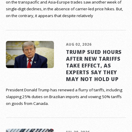
on the transpacific and Asia-Europe trades saw another week of
single-digit declines, in the absence of carrier-led price hikes. But,
on the contrary, it appears that despite relatively
AUG 02, 2026
TRUMP SUED HOURS
AFTER NEW TARIFFS
TAKE EFFECT, AS
EXPERTS SAY THEY
MAY NOT HOLD UP
President Donald Trump has renewed a flurry of tariffs, including
slapping 25% duties on Brazilian imports and vowing 50% tariffs
on goods from Canada.